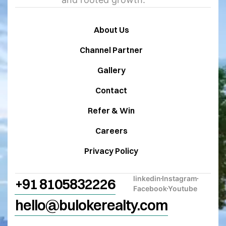
About Us
Channel Partner
Gallery
Contact
Refer & Win
Careers
Privacy Policy
linkedin
Instagram
+91 8105832226
Facebook
Youtube
hello@bulokerealty.com