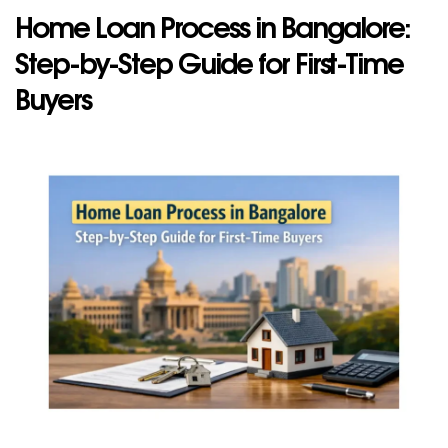
Home Loan Process in Bangalore:
Step-by-S​tep‍ Guide for Fir‍s⁠t-Ti‍me
Buyer‌s