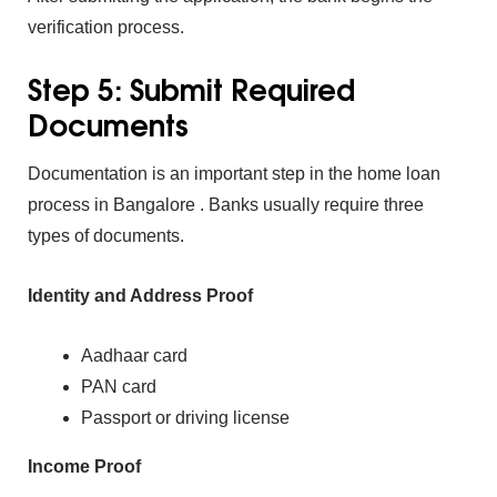
verification process.
Step 5:‍ Submit Require⁠d
Documents
Documentation i⁠s an‌ import‌ant ste⁠p in the
ho‍me lo‍an
pro⁠cess in Bangalore . Bank‌s usu‌all⁠y require three
types of⁠ documents.
Ide‌n‌ti⁠ty and Address Proof
Aadhaa‌r card
PAN ca‌rd
Passport or driving license
Income Proof