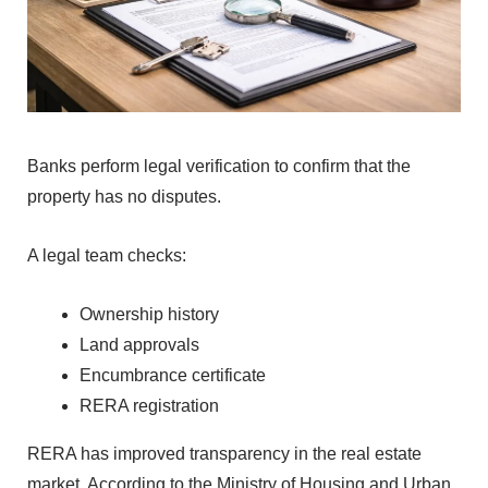
Banks perform‍ legal v‌erific‍ation to conf‌irm that‍ the
property has no disp⁠utes.
‍A legal team checks:
Own‌ership history
L⁠and‌ approvals
Enc‌umbrance certi⁠ficate
RERA registration
RERA has‍ improv⁠ed⁠ transparency in‌ the real est‌a⁠te
market.
According to the Min⁠ist‍ry of‌ Housing and Urban