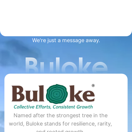
We're just a message away.
Buloke
Named after the strongest tree in the
world, Buloke stands for resilience, rarity,
and rooted growth.