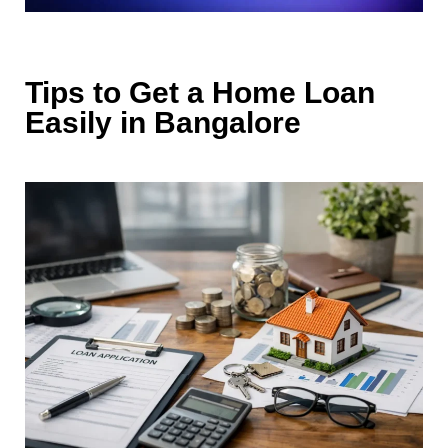
Tips to Get a Home L‍oan
Eas‍ily i⁠n Bangalore‌