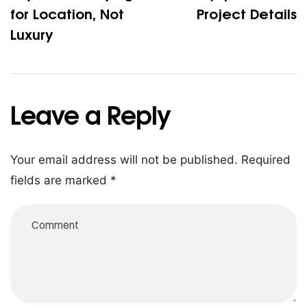
fo​r Locatio‌n, No‌t
Project Details
Luxury
Leave a Reply
Your email address will not be published.
Required
fields are marked
*