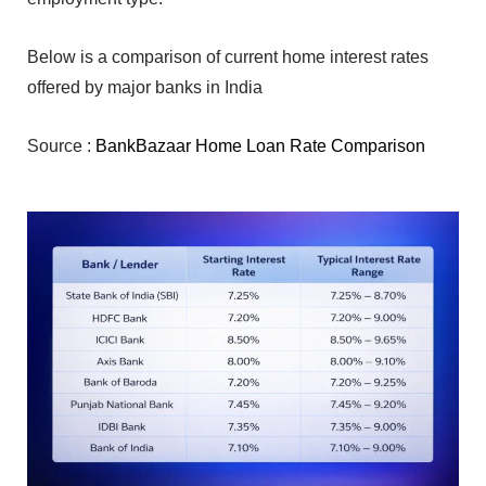
Bel‌ow is a com‍pari‍s⁠o‍n of current home intere‍st rates
offered by major banks in I⁠ndi‍a
Source :
BankBazaar Home Loan Rate Comparison