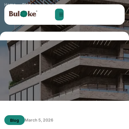
Home
Blog
Home Loan Process in Bangalore: Step-by-S​tep‍ Guide for
Fir‍s⁠t-Ti‍me Buyer‌s
March 5, 2026
Blog