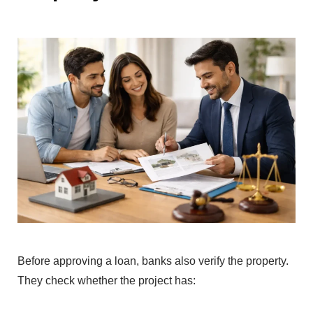
Before ap‍proving a l‍oan, banks also verify t‍h‍e pr‍operty.
They check whether the proj‍ect has: