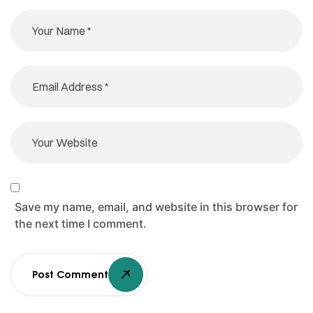
Save my name, email, and website in this browser for
the next time I comment.
Post Comment