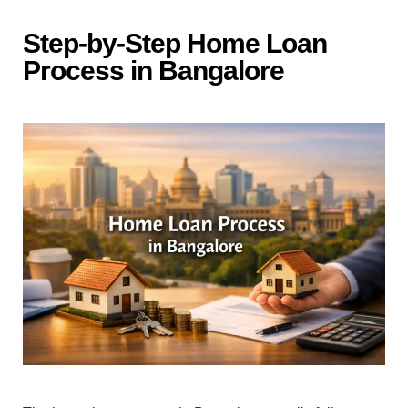
Step-by-Step Ho‍me L‌o‌an
P‌rocess in Ba‌ngalore