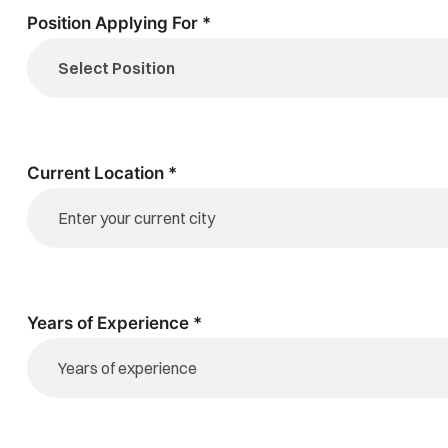
Position Applying For *
Current Location *
Years of Experience *