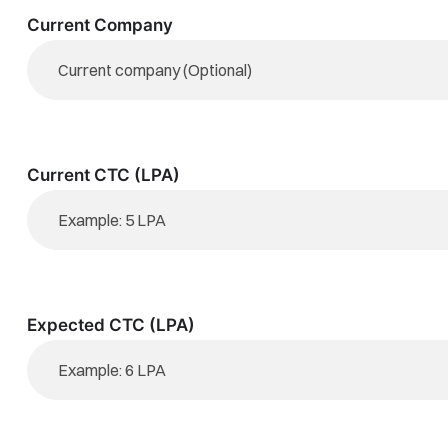
Current Company
Current CTC (LPA)
Expected CTC (LPA)