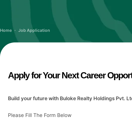
Home
Job Application
Apply for Your Next Career Oppor
Build your future with Buloke Realty Holdings Pvt. Lt
Please Fill The Form Below