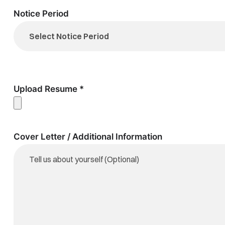
Notice Period
Upload Resume *
Cover Letter / Additional Information