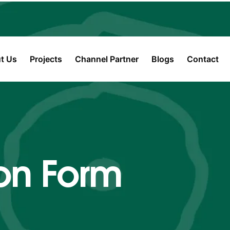
t Us
Projects
Channel Partner
Blogs
Contact
on Form