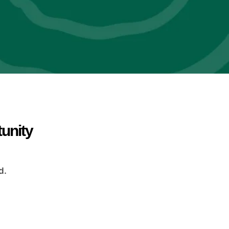
tunity
d.