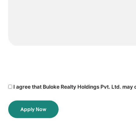
I agree that Buloke Realty Holdings Pvt. Ltd. may