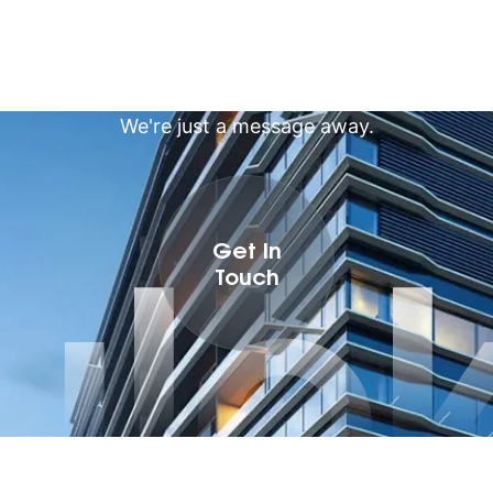
We're just a message away.
ulo
Get In
Touch