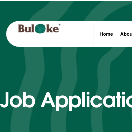
Home
Abou
Job Applicati