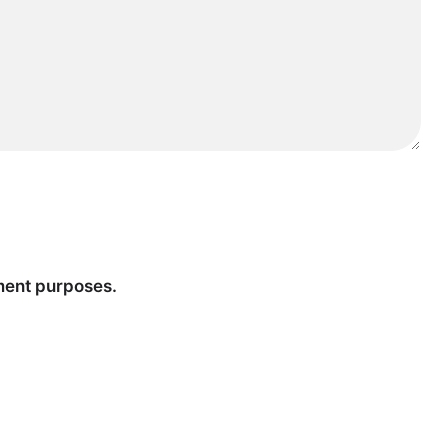
tment purposes.