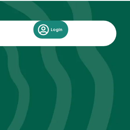
Login