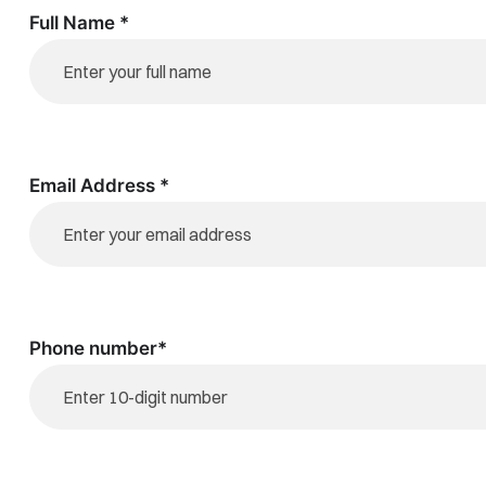
Full Name *
Email Address *
Phone number*