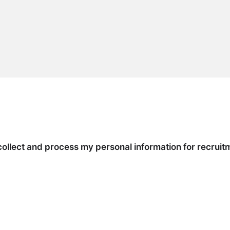
 collect and process my personal information for recrui